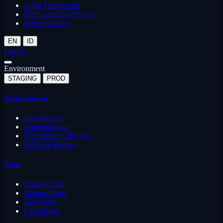
Legal Framework
Terms and Conditions
Privacy Policy
EN
ID
Log in
Environment
STAGING
PROD
Getting Started
Introduction
Authentication
Transaction Lifecycle
SDKs & Helpers
Order
Create Order
Update Order
Get Order
List Orders