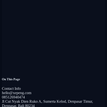
  --header "Authorization: Bearer {{api_key}}"
Parameters
Type
Description
page
integer
Page number (default: 1).
limit
integer
Items per page (default: 10).
On This Page
Contact Info
curl --request GET "https://staging-api.xepeng.com/open
hello@xepeng.com
  --header "Authorization: Bearer {{api_key}}"
085126940474
Jl Cut Nyak Dien Ruko A, Sumerta Kelod, Denpasar Timur,
Denpasar, Bali 80234