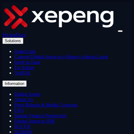
Pricing
Docs
Solutions
Smart Link
Convert Digital Assets to e-Money without Login
Invite to Earn
For Future
YesPOS
Information
Digital Assets
About Us
Press Release & Media Coverage
FAQ
Islamic Finance Perspective
Digital Assets to IDR
BCCOS
XCROW