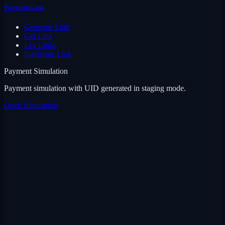
Payment Link
Generate Link
Get Link
List Links
Inactivate Link
Payment Simulation
Payment simulation with UID generated in staging mode.
Open Simulation