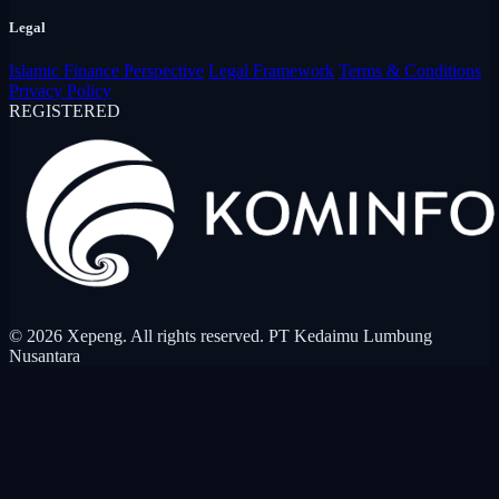
Legal
Islamic Finance Perspective
Legal Framework
Terms & Conditions
Privacy Policy
REGISTERED
© 2026 Xepeng. All rights reserved. PT Kedaimu Lumbung
Nusantara