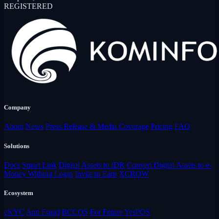
REGISTERED
Company
About
News
Press Release & Media Coverage
Pricing
FAQ
Solutions
Docs
Smart Link
Digital Assets to IDR
Convert Digital Assets to e-
Money Without Login
Invite to Earn
XCROW
Ecosystem
eKYC
Anti Fraud
BCCOS
For Future
YesPOS